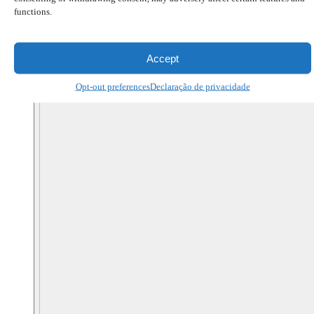
functions.
Accept
Opt-out preferences
Declaração de privacidade