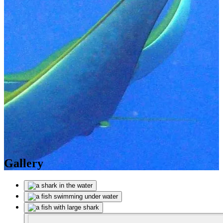
Gallery