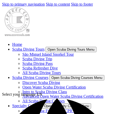
Skip to primary navigation
Skip to content
Skip to footer
Home
Scuba Diving Tours
Open Scuba Diving Tours Menu
São Miguel Island Snorkel Tour
Scuba Diving Trip
Scuba Diving Pass
Scuba Refresher Dive
All Scuba Diving Tours
Scuba Diving Courses
Open Scuba Diving Courses Menu
Discover Scuba Diving
Open Water Scuba Diving Certification
Intro to Scuba Diving Class
Select your language
EN
Advanced Open Water Scuba Diving Certification
All Scuba Diving Courses
Specialty Courses
Open Specialty Courses Menu
Scuba Diving First Aid & CPR Course