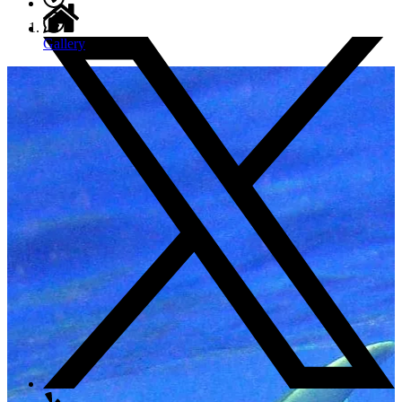
Gallery