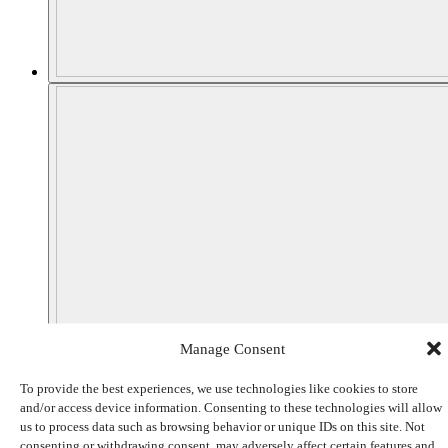
Manage Consent
To provide the best experiences, we use technologies like cookies to store
and/or access device information. Consenting to these technologies will allow
us to process data such as browsing behavior or unique IDs on this site. Not
consenting or withdrawing consent, may adversely affect certain features and