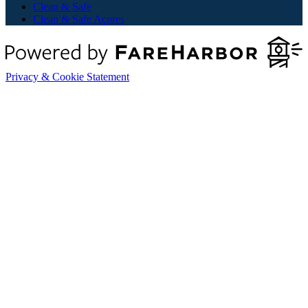
Clean & Safe
Clean & Safe Açores
Privacy & Cookie Statement