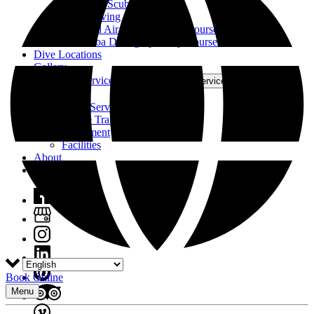
Deep Sea Scuba Dive
Night Diving Course
Enriched Air Nitrox Diving Course
All Scuba Diving Specialty Courses
Dive Locations
Gallery
Boats and Services
Open Boats and Services Menu
Boats
Other Services
Online Training
Equipment
Facilities
About
Contact
Book Online
Menu