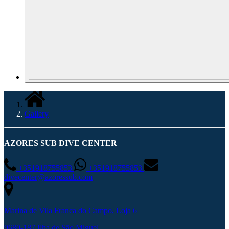
Gallery
AZORES SUB DIVE CENTER
+351918755853
+351918755853
divecenter@azoressub.com
Marina de Vila Franca do Campo, Loja 6
9680-187 Ilha de São Miguel