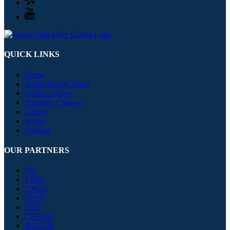
QUICK LINKS
Home
Scuba Diving Tours
Scuba Courses
Specialty Courses
Gallery
About
Contact
OUR PARTNERS
SSI
PADI
CMAS
FPAS
DDI
CRESSI
BAUER