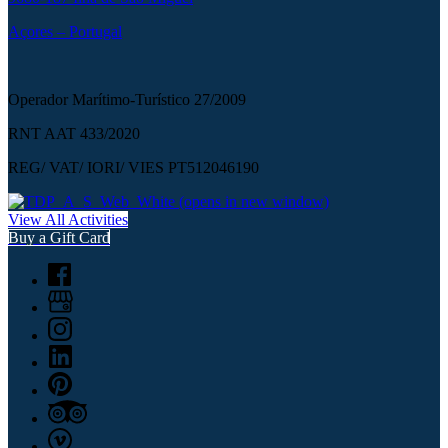
Açores – Portugal
Operador Marítimo-Turístico 27/2009
RNT AAT 433/2020
REG/ VAT/ IORI/ VIES PT512046190
(opens in new window)
View All Activities
Buy a Gift Card